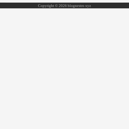
Copyright © 2026 blognestro xyz