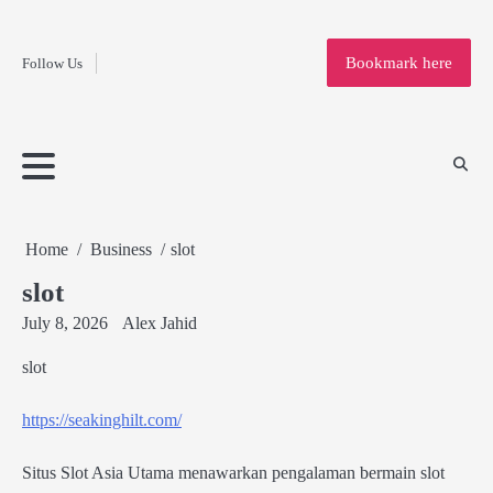
Fashion
Skip
to
Education
Bookmark here
Follow Us
content
Home
Info
Submit
Blogging
Business
Technology
Entertainment
Health-
Lifestyle
Others
Shopping
Analysis
Article
and-
News
System
Fitness
Finance
Travel
Media
Home
Business
slot
slot
July 8, 2026
Alex Jahid
slot
https://seakinghilt.com/
Situs Slot Asia Utama menawarkan pengalaman bermain slot