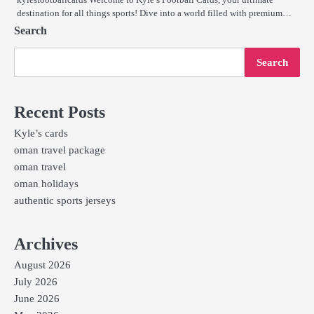
destination for all things sports! Dive into a world filled with premium…
Search
Search
Recent Posts
Kyle’s cards
oman travel package
oman travel
oman holidays
authentic sports jerseys
Archives
August 2026
July 2026
June 2026