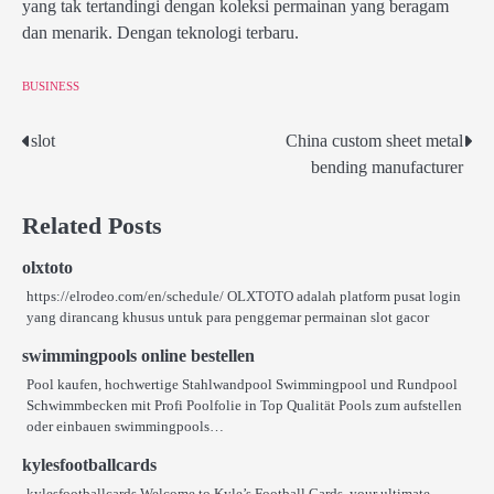
yang tak tertandingi dengan koleksi permainan yang beragam
dan menarik. Dengan teknologi terbaru.
BUSINESS
slot
China custom sheet metal
Post
bending manufacturer
navigation
Related Posts
olxtoto
https://elrodeo.com/en/schedule/ OLXTOTO adalah platform pusat login
yang dirancang khusus untuk para penggemar permainan slot gacor
swimmingpools online bestellen
Pool kaufen, hochwertige Stahlwandpool Swimmingpool und Rundpool
Schwimmbecken mit Profi Poolfolie in Top Qualität Pools zum aufstellen
oder einbauen swimmingpools…
kylesfootballcards
kylesfootballcards Welcome to Kyle’s Football Cards, your ultimate