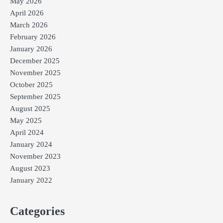
May 2026
April 2026
March 2026
February 2026
January 2026
December 2025
November 2025
October 2025
September 2025
August 2025
May 2025
April 2024
January 2024
November 2023
August 2023
January 2022
Categories