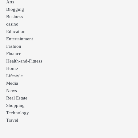
Arts
Blogging
Business
casino
Education
Entertainment
Fashion
Finance
Health-and-Fitness
Home
Lifestyle
Media
News
Real Estate
Shopping
Technology
Travel