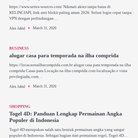
https://www.series-sources.com/ Nikmati akses tanpa batas di
KELINCIAPI, link anti blokir paling aman 2026. Solusi login cepat tanpa
VPN dengan perlindungan…
March 31, 2026
Alex Jahid
BUSINESS
alugar casa para temporada na ilha comprida
https://locacaonailhacomprida.com.br alugar casa para temporada na ilha
comprida Casas para Locação na ilha comprida com localização e vista
privilegiada, com…
March 31, 2026
Alex Jahid
SHOPPING
Togel 4D: Panduan Lengkap Permainan Angka
Populer di Indonesia
Togel 4D merupakan salah satu bentuk permainan angka yang sangat
populer di Indonesia. Sebagai bagian dari permainan togel, Togel 4D…