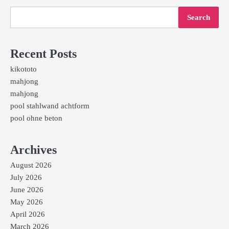
Search
Recent Posts
kikototo
mahjong
mahjong
pool stahlwand achtform
pool ohne beton
Archives
August 2026
July 2026
June 2026
May 2026
April 2026
March 2026