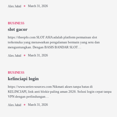
March 31, 2026
Alex Jahid
BUSINESS
slot gacor
https://theepfo.com SLOT ASIA adalah platform permainan slot
terkemuka yang menawarkan pengalaman bermain yang seru dan
menguntungkan. Dengan BASIS BANDAR SLOT…
March 31, 2026
Alex Jahid
BUSINESS
kelinciapi login
https://www.series-sources.com Nikmati akses tanpa batas di
KELINCIAPI, link anti blokir paling aman 2026. Solusi login cepat tanpa
VPN dengan perlindungan…
March 31, 2026
Alex Jahid