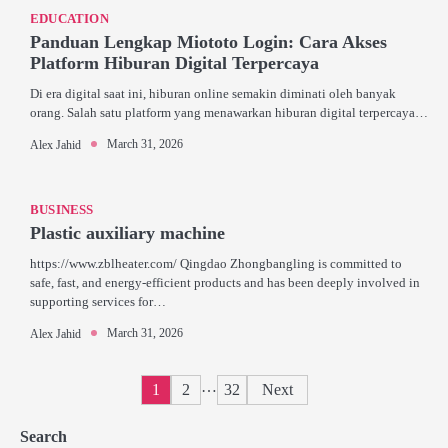
EDUCATION
Panduan Lengkap Miototo Login: Cara Akses
Platform Hiburan Digital Terpercaya
Di era digital saat ini, hiburan online semakin diminati oleh banyak
orang. Salah satu platform yang menawarkan hiburan digital terpercaya…
March 31, 2026
Alex Jahid
BUSINESS
Plastic auxiliary machine
https://www.zblheater.com/ Qingdao Zhongbangling is committed to
safe, fast, and energy-efficient products and has been deeply involved in
supporting services for…
March 31, 2026
Alex Jahid
Posts
…
1
2
32
Next
pagination
Search