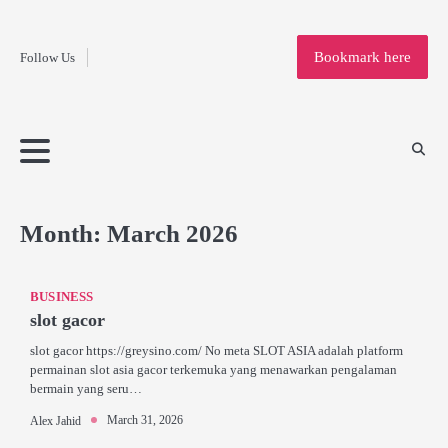
Fashion
Skip
to
Education
Bookmark here
Follow Us
content
Home
Info
Submit
Blogging
Business
Technology
Entertainment
Health-
Lifestyle
Others
Shopping
Analysis
Article
and-
News
System
Fitness
Finance
Travel
Media
Month:
March 2026
BUSINESS
slot gacor
slot gacor https://greysino.com/ No meta SLOT ASIA adalah platform
permainan slot asia gacor terkemuka yang menawarkan pengalaman
bermain yang seru…
March 31, 2026
Alex Jahid