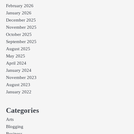
February 2026
January 2026
December 2025
November 2025
October 2025
September 2025
August 2025
May 2025
April 2024
January 2024
November 2023
August 2023
January 2022
Categories
Arts
Blogging
Business