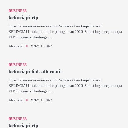
BUSINESS
kelinciapi rtp
https://www.series-sources.com/ Nikmati akses tanpa batas di
KELINCIAPI, link anti blokir paling aman 2026. Solusi login cepat tanpa
VPN dengan perlindungan…
March 31, 2026
Alex Jahid
BUSINESS
kelinciapi link alternatif
https://www.series-sources.com/ Nikmati akses tanpa batas di
KELINCIAPI, link anti blokir paling aman 2026. Solusi login cepat tanpa
VPN dengan perlindungan…
March 31, 2026
Alex Jahid
BUSINESS
kelinciapi rtp