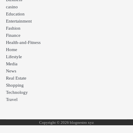
casino
Education
Entertainment
Fashion
Finance
Health-and-Fitness
Home
Lifestyle
Media
News
Real Estate
Shopping
Technology
Travel
Copyright © 2026 blognestro xyz