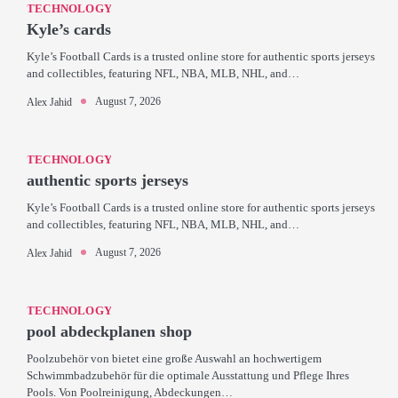
TECHNOLOGY
Kyle’s cards
Kyle’s Football Cards is a trusted online store for authentic sports jerseys
and collectibles, featuring NFL, NBA, MLB, NHL, and…
August 7, 2026
Alex Jahid
TECHNOLOGY
authentic sports jerseys
Kyle’s Football Cards is a trusted online store for authentic sports jerseys
and collectibles, featuring NFL, NBA, MLB, NHL, and…
August 7, 2026
Alex Jahid
TECHNOLOGY
pool abdeckplanen shop
Poolzubehör von bietet eine große Auswahl an hochwertigem
Schwimmbadzubehör für die optimale Ausstattung und Pflege Ihres
Pools. Von Poolreinigung, Abdeckungen…