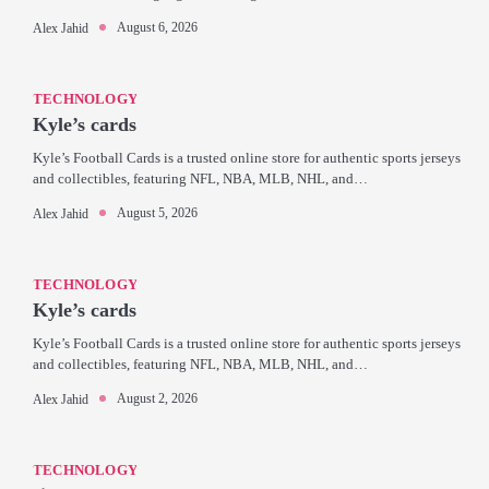
August 6, 2026
Alex Jahid
TECHNOLOGY
Kyle’s cards
Kyle’s Football Cards is a trusted online store for authentic sports jerseys
and collectibles, featuring NFL, NBA, MLB, NHL, and…
August 5, 2026
Alex Jahid
TECHNOLOGY
Kyle’s cards
Kyle’s Football Cards is a trusted online store for authentic sports jerseys
and collectibles, featuring NFL, NBA, MLB, NHL, and…
August 2, 2026
Alex Jahid
TECHNOLOGY