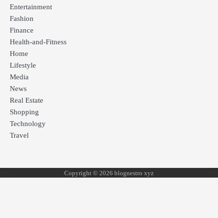
Entertainment
Fashion
Finance
Health-and-Fitness
Home
Lifestyle
Media
News
Real Estate
Shopping
Technology
Travel
Copyright © 2026 blognestro xyz