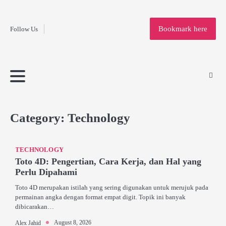
Fashion
Skip
to
Education
Bookmark here
Follow Us
content
Home
Info
Submit
Blogging
Business
Technology
Entertainment
Health-
Lifestyle
Others
Shopping
Analysis
Article
and-
News
System
Fitness
Finance
Travel
Media
Category:
Technology
TECHNOLOGY
Toto 4D: Pengertian, Cara Kerja, dan Hal yang
Perlu Dipahami
Toto 4D merupakan istilah yang sering digunakan untuk merujuk pada
permainan angka dengan format empat digit. Topik ini banyak
dibicarakan…
August 8, 2026
Alex Jahid