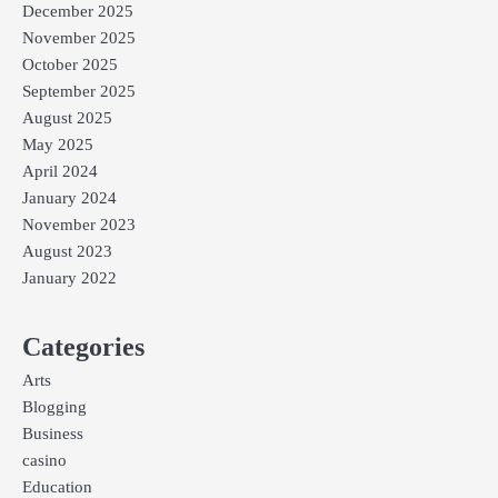
December 2025
November 2025
October 2025
September 2025
August 2025
May 2025
April 2024
January 2024
November 2023
August 2023
January 2022
Categories
Arts
Blogging
Business
casino
Education