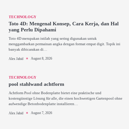
TECHNOLOGY
Toto 4D: Mengenal Konsep, Cara Kerja, dan Hal
yang Perlu Dipahami
Toto 4D merupakan istilah yang sering digunakan untuk
menggambarkan permainan angka dengan format empat digit. Topik ini
banyak dibicarakan di…
August 8, 2026
Alex Jahid
TECHNOLOGY
pool stahlwand achtform
Achtform Pool ohne Bodenplatte bietet eine praktische und
kostengünstige Lösung für alle, die einen hochwertigen Gartenpool ohne
aufwendige Betonbodenplatte installieren…
August 7, 2026
Alex Jahid