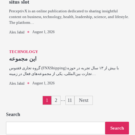
situs slot
PerceptivX is an online publication dedicated to sharing insightful
content on business, technology, health, leadership, science, and lifestyle.
The platform…
August 1, 2026
Alex Jahid
TECHNOLOGY
این مجموعه
گروه تجاری ققنوس (FNXShipping) با بیش از ۱۳ سال تجربه در حوزه
تجارت بین‌المللی، یکی از مجموعه‌های فعال در زمینه…
August 1, 2026
Alex Jahid
Posts
…
1
2
11
Next
pagination
Search
Search