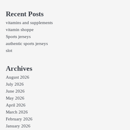
Recent Posts
vitamins and supplements
vitamin shoppe
Sports jerseys
authentic sports jerseys
slot
Archives
August 2026
July 2026
June 2026
May 2026
April 2026
March 2026
February 2026
January 2026