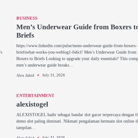
BUSINESS
Men’s Underwear Guide from Boxers t
Briefs
https://www.linkedin.com/pulse/mens-underwear-guide-from-boxers-
’s
briefswhat-works-you-weblog1-6s6cf/ Men’s Underwear Guide from
Boxers to Briefs Looking to upgrade your daily essentials? This comp
men’s underwear guide breaks…
July 31, 2026
Alex Jahid
ENTERTAINMENT
alexistogel
ALEXISTOGEL hadir sebagai bandar slot gacor terpercaya dengan fi
demo slot paling diminati. Nikmati pengalaman bermain slot online 
tampilan…
July 31, 2026