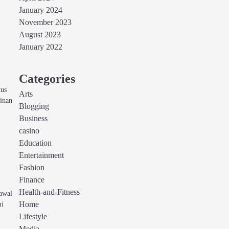
January 2024
November 2023
August 2023
January 2022
Categories
tus
Arts
ainan
Blogging
Business
casino
Education
Entertainment
Fashion
Finance
Health-and-Fitness
awal
mi
Home
Lifestyle