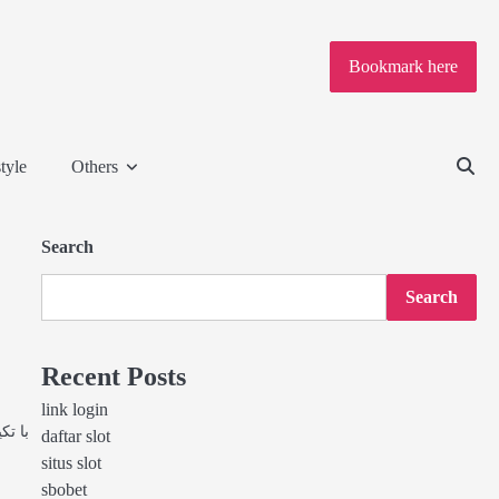
Bookmark here
tyle
Others
Search
Search
Recent Posts
link login
daftar slot
situs slot
sbobet