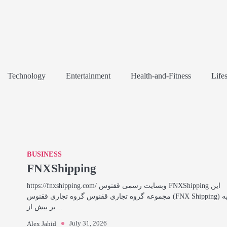
Technology
Entertainment
Health-and-Fitness
Lifes
BUSINESS
FNXShipping
https://fnxshipping.com/ وبسایت رسمی ققنوس FNXShipping این
مجموعه گروه تجاری ققنوس گروه تجاری ققنوس (FNX Shipping) با تکیه
بر بیش از…
July 31, 2026
Alex Jahid