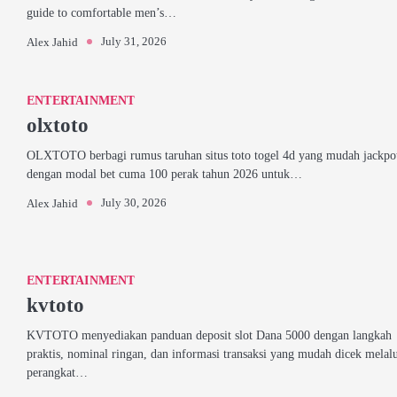
guide to comfortable men’s…
July 31, 2026
Alex Jahid
ENTERTAINMENT
olxtoto
OLXTOTO berbagi rumus taruhan situs toto togel 4d yang mudah jackpo
dengan modal bet cuma 100 perak tahun 2026 untuk…
July 30, 2026
Alex Jahid
ENTERTAINMENT
kvtoto
KVTOTO menyediakan panduan deposit slot Dana 5000 dengan langkah
praktis, nominal ringan, dan informasi transaksi yang mudah dicek melal
perangkat…