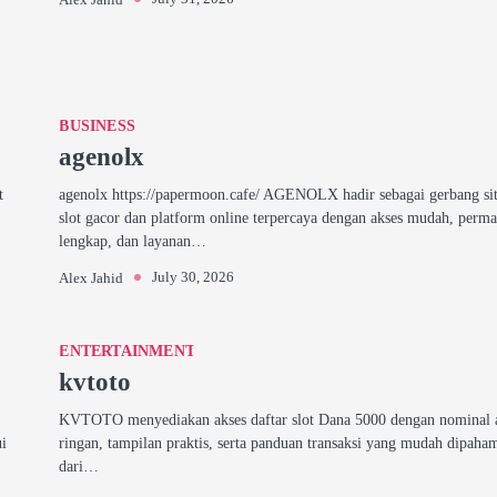
Alex Jahid
BUSINESS
agenolx
t
agenolx https://papermoon.cafe/ AGENOLX hadir sebagai gerbang si
slot gacor dan platform online terpercaya dengan akses mudah, perm
lengkap, dan layanan…
July 30, 2026
Alex Jahid
ENTERTAINMENT
kvtoto
KVTOTO menyediakan akses daftar slot Dana 5000 dengan nominal 
ui
ringan, tampilan praktis, serta panduan transaksi yang mudah dipaha
dari…