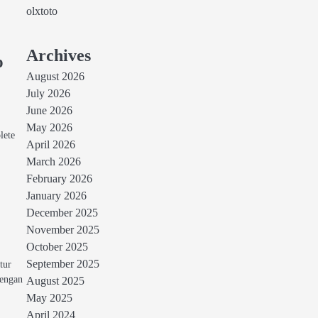
olxtoto
Archives
o
August 2026
July 2026
June 2026
May 2026
lete
April 2026
March 2026
February 2026
January 2026
December 2025
November 2025
October 2025
September 2025
tur
dengan
August 2025
May 2025
April 2024