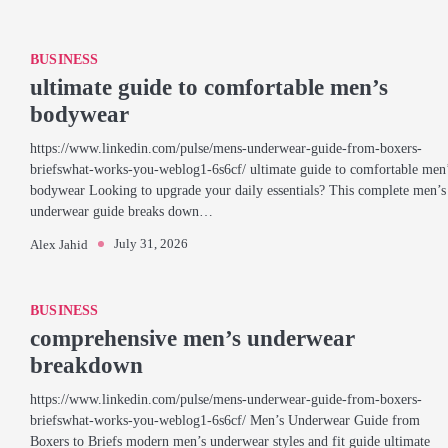
BUSINESS
ultimate guide to comfortable men’s
bodywear
https://www.linkedin.com/pulse/mens-underwear-guide-from-boxers-
briefswhat-works-you-weblog1-6s6cf/ ultimate guide to comfortable men
bodywear Looking to upgrade your daily essentials? This complete men’s
underwear guide breaks down…
July 31, 2026
Alex Jahid
BUSINESS
comprehensive men’s underwear
breakdown
https://www.linkedin.com/pulse/mens-underwear-guide-from-boxers-
briefswhat-works-you-weblog1-6s6cf/ Men’s Underwear Guide from
Boxers to Briefs modern men’s underwear styles and fit guide ultimate