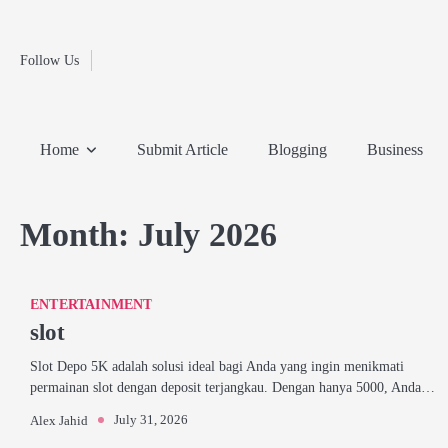
Fashion
Skip
to
Education
content
Follow Us
Home
Info
Submit
Blogging
Business
Technology
Entertainment
Health-
Lifestyle
Others
Shopping
Analysis
Article
and-
News
System
Fitness
Finance
Home
Submit Article
Blogging
Business
Travel
Media
Month:
July 2026
ENTERTAINMENT
slot
Slot Depo 5K adalah solusi ideal bagi Anda yang ingin menikmati
permainan slot dengan deposit terjangkau. Dengan hanya 5000, Anda…
July 31, 2026
Alex Jahid