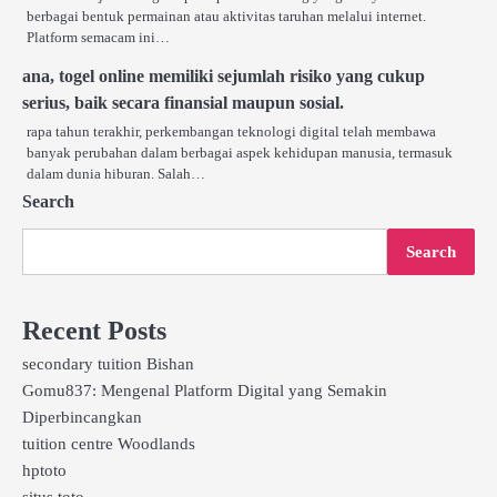
berbagai bentuk permainan atau aktivitas taruhan melalui internet.
Platform semacam ini…
ana, togel online memiliki sejumlah risiko yang cukup
serius, baik secara finansial maupun sosial.
rapa tahun terakhir, perkembangan teknologi digital telah membawa
banyak perubahan dalam berbagai aspek kehidupan manusia, termasuk
dalam dunia hiburan. Salah…
Search
Search
Recent Posts
secondary tuition Bishan
Gomu837: Mengenal Platform Digital yang Semakin
Diperbincangkan
tuition centre Woodlands
hptoto
situs toto