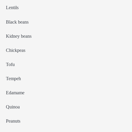
Lentils
Black beans
Kidney beans
Chickpeas
Tofu
Tempeh
Edamame
Quinoa
Peanuts