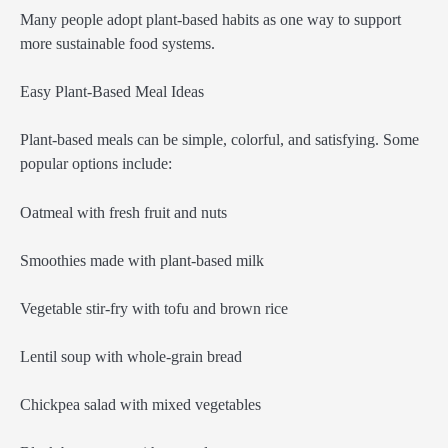
Many people adopt plant-based habits as one way to support
more sustainable food systems.
Easy Plant-Based Meal Ideas
Plant-based meals can be simple, colorful, and satisfying. Some
popular options include:
Oatmeal with fresh fruit and nuts
Smoothies made with plant-based milk
Vegetable stir-fry with tofu and brown rice
Lentil soup with whole-grain bread
Chickpea salad with mixed vegetables