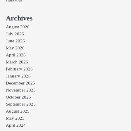
Archives
August 2026
July 2026
June 2026
May 2026
April 2026
March 2026
February 2026
January 2026
December 2025
November 2025
October 2025
September 2025
August 2025
May 2025
April 2024