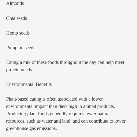
Almonds
Chia seeds
Hemp seeds
Pumpkin seeds
Eating a mix of these foods throughout the day can help meet
protein needs.
Environmental Benefits
Plant-based eating is often associated with a lower
environmental impact than diets high in animal products.
Producing plant foods generally requires fewer natural
resources, such as water and land, and can contribute to lower
greenhouse gas emissions.