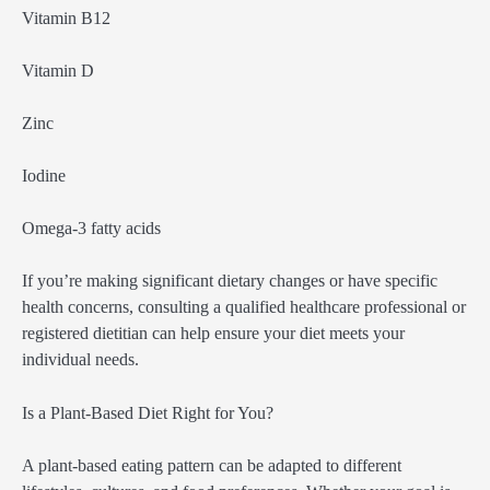
Vitamin B12
Vitamin D
Zinc
Iodine
Omega-3 fatty acids
If you’re making significant dietary changes or have specific
health concerns, consulting a qualified healthcare professional or
registered dietitian can help ensure your diet meets your
individual needs.
Is a Plant-Based Diet Right for You?
A plant-based eating pattern can be adapted to different