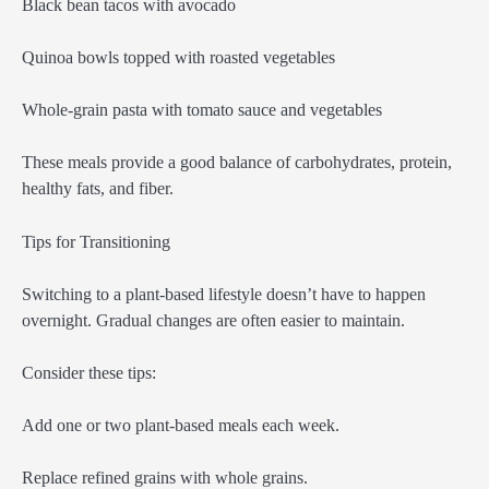
Black bean tacos with avocado
Quinoa bowls topped with roasted vegetables
Whole-grain pasta with tomato sauce and vegetables
These meals provide a good balance of carbohydrates, protein,
healthy fats, and fiber.
Tips for Transitioning
Switching to a plant-based lifestyle doesn’t have to happen
overnight. Gradual changes are often easier to maintain.
Consider these tips:
Add one or two plant-based meals each week.
Replace refined grains with whole grains.