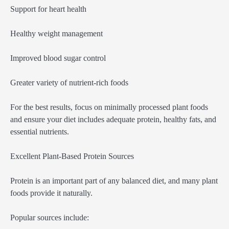
Support for heart health
Healthy weight management
Improved blood sugar control
Greater variety of nutrient-rich foods
For the best results, focus on minimally processed plant foods
and ensure your diet includes adequate protein, healthy fats, and
essential nutrients.
Excellent Plant-Based Protein Sources
Protein is an important part of any balanced diet, and many plant
foods provide it naturally.
Popular sources include: