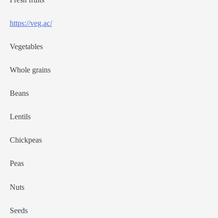
https://veg.ac/
Vegetables
Whole grains
Beans
Lentils
Chickpeas
Peas
Nuts
Seeds