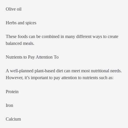
Olive oil
Herbs and spices
These foods can be combined in many different ways to create
balanced meals.
Nutrients to Pay Attention To
A well-planned plant-based diet can meet most nutritional needs.
However, it’s important to pay attention to nutrients such as:
Protein
Iron
Calcium