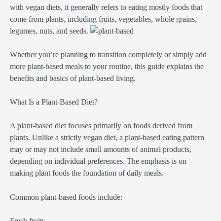
with vegan diets, it generally refers to eating mostly foods that
come from plants, including fruits, vegetables, whole grains,
legumes, nuts, and seeds.
Whether you’re planning to transition completely or simply add
more plant-based meals to your routine, this guide explains the
benefits and basics of plant-based living.
What Is a Plant-Based Diet?
A plant-based diet focuses primarily on foods derived from
plants. Unlike a strictly vegan diet, a plant-based eating pattern
may or may not include small amounts of animal products,
depending on individual preferences. The emphasis is on
making plant foods the foundation of daily meals.
Common plant-based foods include:
Fresh fruits