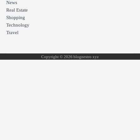
News
Real Estate
Shopping
Technology
Travel
Copyright © 2026 blognestro xyz