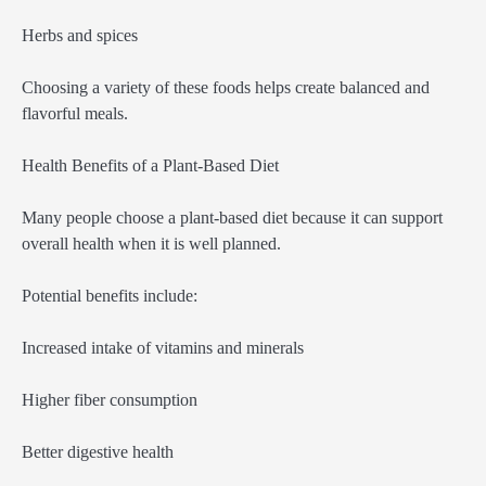
Herbs and spices
Choosing a variety of these foods helps create balanced and
flavorful meals.
Health Benefits of a Plant-Based Diet
Many people choose a plant-based diet because it can support
overall health when it is well planned.
Potential benefits include:
Increased intake of vitamins and minerals
Higher fiber consumption
Better digestive health