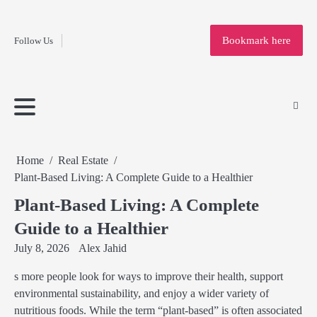
Fashion
Skip
to
Education
Bookmark here
Follow Us
content
Home
Info
Submit
Blogging
Business
Technology
Entertainment
Health-
Lifestyle
Others
Shopping
Analysis
Article
and-
News
System
Fitness
Finance
Travel
Media
Home
Real Estate
Plant-Based Living: A Complete Guide to a Healthier
Plant-Based Living: A Complete
Guide to a Healthier
July 8, 2026
Alex Jahid
s more people look for ways to improve their health, support
environmental sustainability, and enjoy a wider variety of
nutritious foods. While the term “plant-based” is often associated