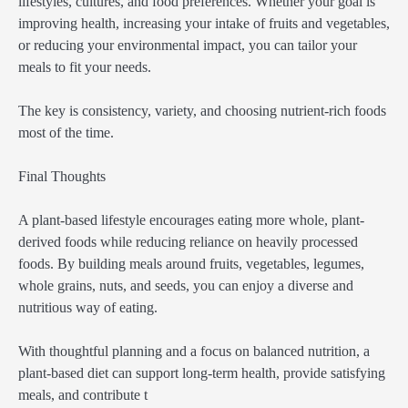
lifestyles, cultures, and food preferences. Whether your goal is
improving health, increasing your intake of fruits and vegetables,
or reducing your environmental impact, you can tailor your
meals to fit your needs.
The key is consistency, variety, and choosing nutrient-rich foods
most of the time.
Final Thoughts
A plant-based lifestyle encourages eating more whole, plant-
derived foods while reducing reliance on heavily processed
foods. By building meals around fruits, vegetables, legumes,
whole grains, nuts, and seeds, you can enjoy a diverse and
nutritious way of eating.
With thoughtful planning and a focus on balanced nutrition, a
plant-based diet can support long-term health, provide satisfying
meals, and contribute t