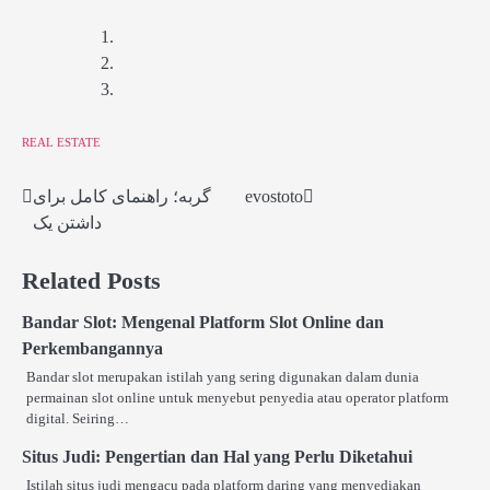
REAL ESTATE
گربه؛ راهنمای کامل برای
evostoto
Post
داشتن یک
navigation
Related Posts
Bandar Slot: Mengenal Platform Slot Online dan
Perkembangannya
Bandar slot merupakan istilah yang sering digunakan dalam dunia
permainan slot online untuk menyebut penyedia atau operator platform
digital. Seiring…
Situs Judi: Pengertian dan Hal yang Perlu Diketahui
Istilah situs judi mengacu pada platform daring yang menyediakan