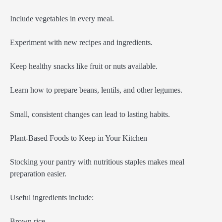
Include vegetables in every meal.
Experiment with new recipes and ingredients.
Keep healthy snacks like fruit or nuts available.
Learn how to prepare beans, lentils, and other legumes.
Small, consistent changes can lead to lasting habits.
Plant-Based Foods to Keep in Your Kitchen
Stocking your pantry with nutritious staples makes meal
preparation easier.
Useful ingredients include:
Brown rice