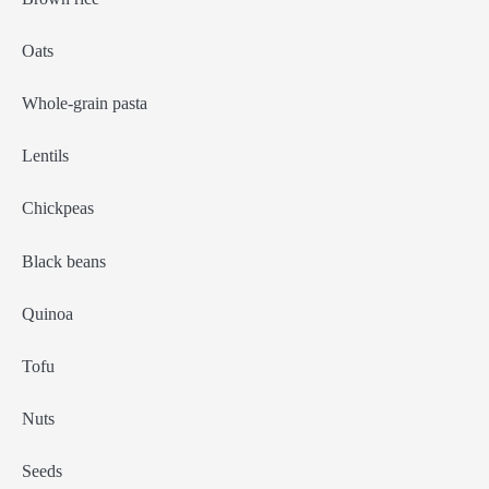
Oats
Whole-grain pasta
Lentils
Chickpeas
Black beans
Quinoa
Tofu
Nuts
Seeds