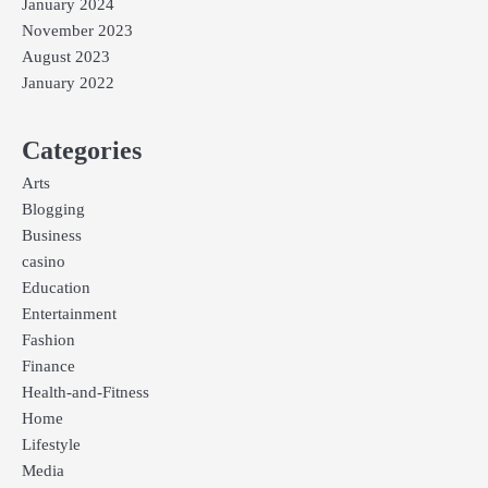
January 2024
November 2023
August 2023
January 2022
Categories
Arts
Blogging
Business
casino
Education
Entertainment
Fashion
Finance
Health-and-Fitness
Home
Lifestyle
Media