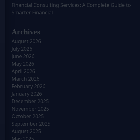
Financial Consulting Services: A Complete Guide to
Smarter Financial
Archives
August 2026
July 2026
June 2026
May 2026
April 2026
March 2026
February 2026
January 2026
December 2025
November 2025
October 2025
September 2025
August 2025
May 2025