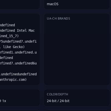
macOS
UA-CH BRANDS
ndefined
ndefined Intel Mac
ined_15_7)
/5undefined7.undefi
, like Gecko)
efined1.undefined.u
defined
efined7.undefined6u
.undefinedundefined
anthropic.com)
COLOR/DEPTH
@ 1x
24-bit / 24-bit