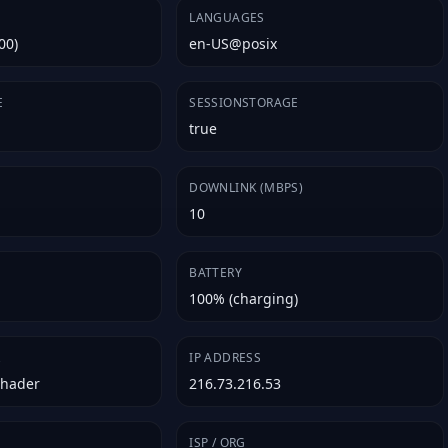
LANGUAGES
00)
en-US@posix
E
SESSIONSTORAGE
true
E
DOWNLINK (MBPS)
10
BATTERY
100% (charging)
R
IP ADDRESS
Shader
216.73.216.53
ISP / ORG