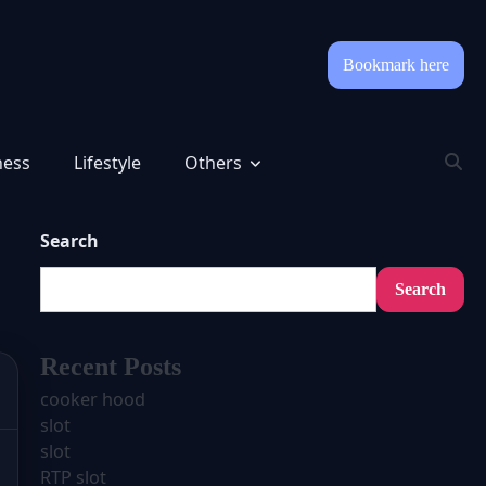
Bookmark here
ness
Lifestyle
Others
Search
Search
Recent Posts
cooker hood
slot
slot
RTP slot