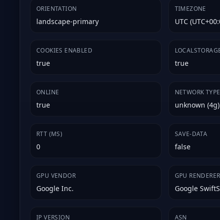
ORIENTATION
TIMEZONE
landscape-primary
UTC (UTC+00:
COOKIES ENABLED
LOCALSTORAG
true
true
ONLINE
NETWORK TYP
true
unknown (4g)
RTT (MS)
SAVE-DATA
0
false
GPU VENDOR
GPU RENDERE
Google Inc.
Google Swift
IP VERSION
ASN