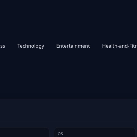
ess
Technology
Entertainment
Health-and-Fit
OS