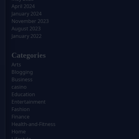
April 2024
January 2024
November 2023
August 2023
January 2022
Categories
Arts
Blogging
Business
casino
Education
Entertainment
Fashion
Finance
Health-and-Fitness
Home