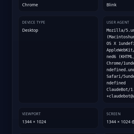
Chrome
Blink
DEVICE TYPE
USER AGENT
Desktop
Mozilla/5.u
(Macintoshu
OS X 1undef
AppleWebKit
ned6 (KHTML
Chrome/1und
ndefined.un
Safari/5und
ndefined
ClaudeBot/1
+claudebot@
VIEWPORT
SCREEN
1344 × 1024
1344 × 1024 